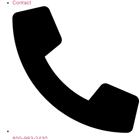
Contact
800-983-2430