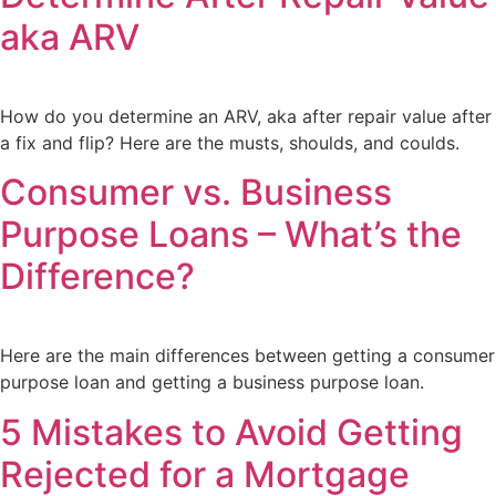
aka ARV
How do you determine an ARV, aka after repair value after
a fix and flip? Here are the musts, shoulds, and coulds.
Consumer vs. Business
Purpose Loans – What’s the
Difference?
Here are the main differences between getting a consumer
purpose loan and getting a business purpose loan.
5 Mistakes to Avoid Getting
Rejected for a Mortgage