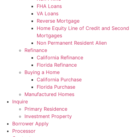
FHA Loans
VA Loans
Reverse Mortgage
Home Equity Line of Credit and Second
Mortgages
Non Permanent Resident Alien
Refinance
California Refinance
Florida Refinance
Buying a Home
California Purchase
Florida Purchase
Manufactured Homes
Inquire
Primary Residence
Investment Property
Borrower Apply
Processor