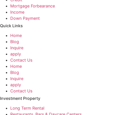
Mortgage Forbearance
Income
Down Payment
Quick Links
Home
Blog
Inquire
apply
Contact Us
Home
Blog
Inquire
apply
Contact Us
Investment Property
Long Term Rental
Restaurants, Bars & Daycare Centers