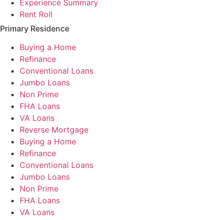
Experience Summary
Rent Roll
Primary Residence
Buying a Home
Refinance
Conventional Loans
Jumbo Loans
Non Prime
FHA Loans
VA Loans
Reverse Mortgage
Buying a Home
Refinance
Conventional Loans
Jumbo Loans
Non Prime
FHA Loans
VA Loans