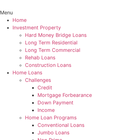
Menu
Home
Investment Property
Hard Money Bridge Loans
Long Term Residential
Long Term Commercial
Rehab Loans
Construction Loans
Home Loans
Challenges
Credit
Mortgage Forbearance
Down Payment
Income
Home Loan Programs
Conventional Loans
Jumbo Loans