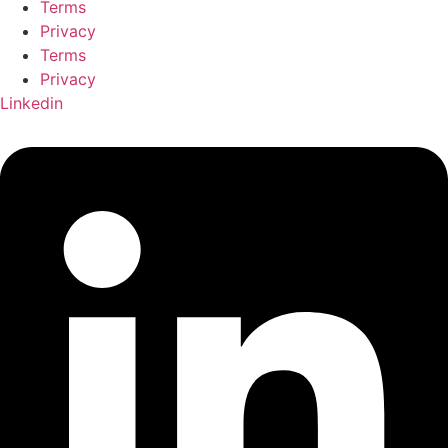
Terms
Privacy
Terms
Privacy
Linkedin