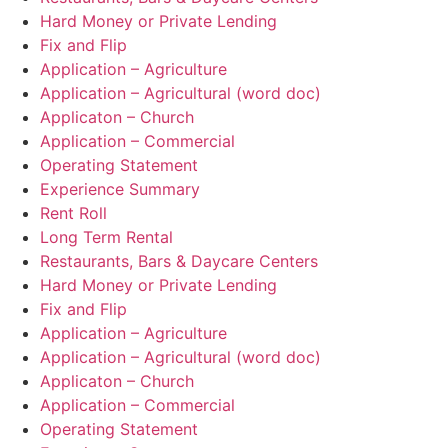
Hard Money or Private Lending
Fix and Flip
Application – Agriculture
Application – Agricultural (word doc)
Applicaton – Church
Application – Commercial
Operating Statement
Experience Summary
Rent Roll
Long Term Rental
Restaurants, Bars & Daycare Centers
Hard Money or Private Lending
Fix and Flip
Application – Agriculture
Application – Agricultural (word doc)
Applicaton – Church
Application – Commercial
Operating Statement