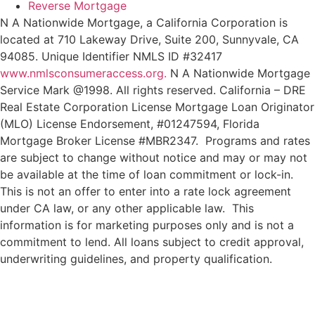
Reverse Mortgage
N A Nationwide Mortgage, a California Corporation is
located at 710 Lakeway Drive, Suite 200, Sunnyvale, CA
94085. Unique Identifier NMLS ID #32417
www.nmlsconsumeraccess.org.
N A Nationwide Mortgage
Service Mark @‌1998. All rights reserved. California – DRE
Real Estate Corporation License Mortgage Loan Originator
(MLO) License Endorsement, #01247594, Florida
Mortgage Broker License #MBR2347. Programs and rates
are subject to change without notice and may or may not
be available at the time of loan commitment or lock-in.
This is not an offer to enter into a rate lock agreement
under CA law, or any other applicable law.
This
information
is
for
marketing
purposes
only
and
is
not
a
commitment
to
lend.
All
loans
subject
to
credit
approval,
underwriting
guidelines,
and
property
qualification.