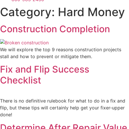
Category:
Hard Money
Construction Completion
We will explore the top 9 reasons construction projects
stall and how to prevent or mitigate them.
Fix and Flip Success
Checklist
There is no definitive rulebook for what to do in a fix and
flip, but these tips will certainly help get your fixer-upper
done!
Determine After Repair Value