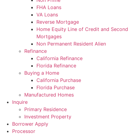
Non Prime
FHA Loans
VA Loans
Reverse Mortgage
Home Equity Line of Credit and Second
Mortgages
Non Permanent Resident Alien
Refinance
California Refinance
Florida Refinance
Buying a Home
California Purchase
Florida Purchase
Manufactured Homes
Inquire
Primary Residence
Investment Property
Borrower Apply
Processor