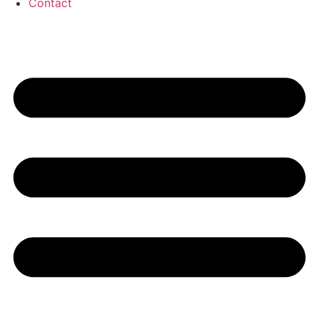
Contact