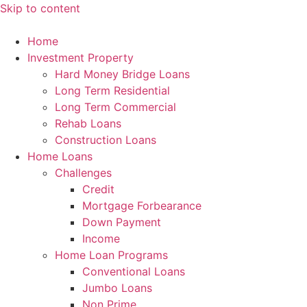
Skip to content
Home
Investment Property
Hard Money Bridge Loans
Long Term Residential
Long Term Commercial
Rehab Loans
Construction Loans
Home Loans
Challenges
Credit
Mortgage Forbearance
Down Payment
Income
Home Loan Programs
Conventional Loans
Jumbo Loans
Non Prime