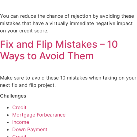
You can reduce the chance of rejection by avoiding these
mistakes that have a virtually immediate negative impact
on your credit score.
Fix and Flip Mistakes – 10
Ways to Avoid Them
Make sure to avoid these 10 mistakes when taking on your
next fix and flip project.
Challenges
Credit
Mortgage Forbearance
Income
Down Payment
Credit