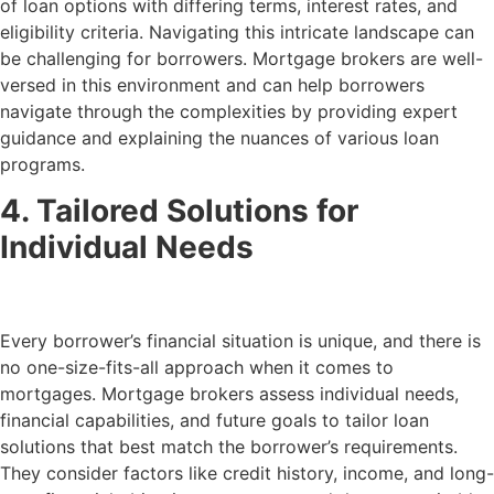
of loan options with differing terms, interest rates, and
eligibility criteria. Navigating this intricate landscape can
be challenging for borrowers. Mortgage brokers are well-
versed in this environment and can help borrowers
navigate through the complexities by providing expert
guidance and explaining the nuances of various loan
programs.
4. Tailored Solutions for
Individual Needs
Every borrower’s financial situation is unique, and there is
no one-size-fits-all approach when it comes to
mortgages. Mortgage brokers assess individual needs,
financial capabilities, and future goals to tailor loan
solutions that best match the borrower’s requirements.
They consider factors like credit history, income, and long-