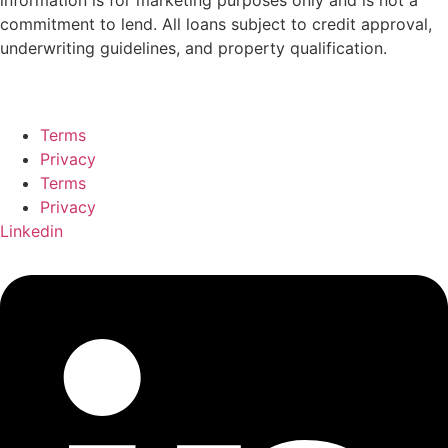
information
is
for
marketing
purposes
only
and
is
not
a
commitment
to
lend.
All
loans
subject
to
credit
approval,
underwriting
guidelines,
and
property
qualification.
Terms
Privacy
Terms
Privacy
Linkedin