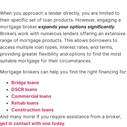
When you approach a lender directly, you are limited to
their specific set of loan products. However, engaging a
mortgage broker
expands your options significantly
.
Brokers work with numerous lenders offering an extensive
range of mortgage products. This allows borrowers to
access multiple loan types, interest rates, and terms,
providing greater flexibility and options to find the most
suitable mortgage for their circumstances.
Mortgage brokers can help you find the right financing for:
Bridge loans
DSCR loans
Commercial loans
Rehab loans
Construction loans
And many more! If you require assistance from a broker,
get in contact with one today
.