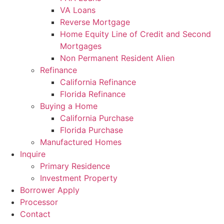
VA Loans
Reverse Mortgage
Home Equity Line of Credit and Second
Mortgages
Non Permanent Resident Alien
Refinance
California Refinance
Florida Refinance
Buying a Home
California Purchase
Florida Purchase
Manufactured Homes
Inquire
Primary Residence
Investment Property
Borrower Apply
Processor
Contact