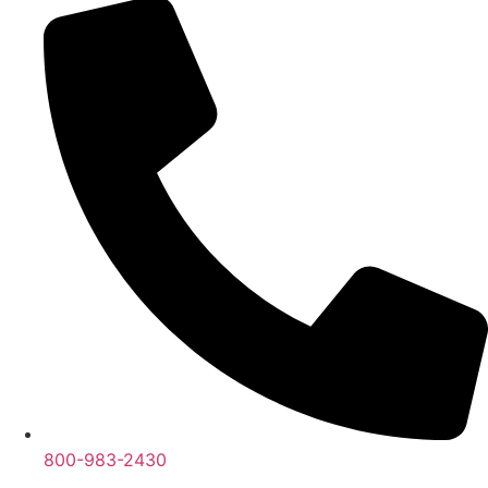
800-983-2430