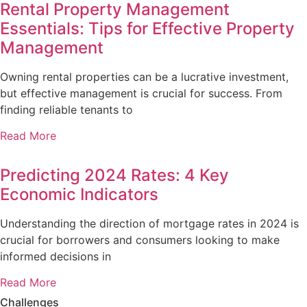
Rental Property Management
Essentials: Tips for Effective Property
Management
Owning rental properties can be a lucrative investment,
but effective management is crucial for success. From
finding reliable tenants to
Read More
Predicting 2024 Rates: 4 Key
Economic Indicators
Understanding the direction of mortgage rates in 2024 is
crucial for borrowers and consumers looking to make
informed decisions in
Read More
Challenges