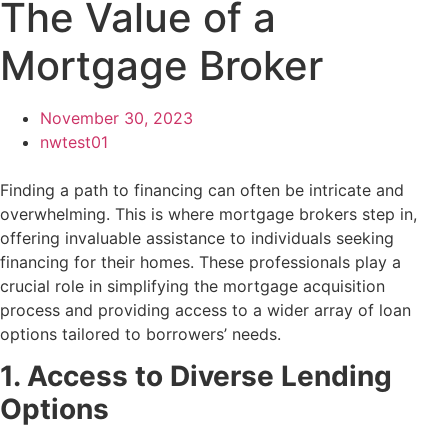
The Value of a
Mortgage Broker
November 30, 2023
nwtest01
Finding a path to financing can often be intricate and
overwhelming. This is where mortgage brokers step in,
offering invaluable assistance to individuals seeking
financing for their homes. These professionals play a
crucial role in simplifying the mortgage acquisition
process and providing access to a wider array of loan
options tailored to borrowers’ needs.
1. Access to Diverse Lending
Options