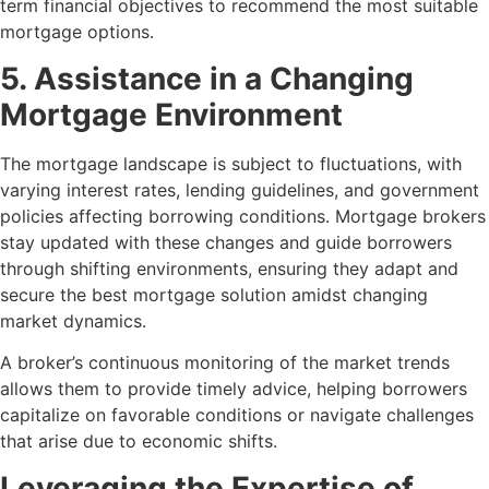
term financial objectives to recommend the most suitable
mortgage options.
5. Assistance in a Changing
Mortgage Environment
The mortgage landscape is subject to fluctuations, with
varying interest rates, lending guidelines, and government
policies affecting borrowing conditions. Mortgage brokers
stay updated with these changes and guide borrowers
through shifting environments, ensuring they adapt and
secure the best mortgage solution amidst changing
market dynamics.
A broker’s continuous monitoring of the market trends
allows them to provide timely advice, helping borrowers
capitalize on favorable conditions or navigate challenges
that arise due to economic shifts.
Leveraging the Expertise of