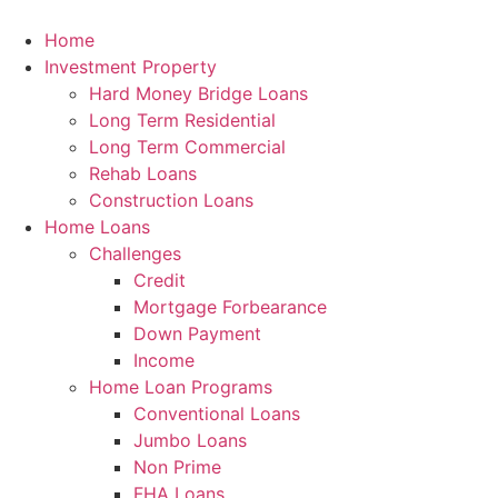
Skip
to
Home
content
Investment Property
Hard Money Bridge Loans
Long Term Residential
Long Term Commercial
Rehab Loans
Construction Loans
Home Loans
Challenges
Credit
Mortgage Forbearance
Down Payment
Income
Home Loan Programs
Conventional Loans
Jumbo Loans
Non Prime
FHA Loans