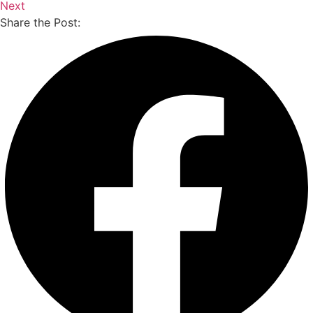
Next
Share the Post: