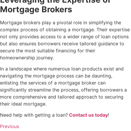
Mortgage Brokers
Mortgage brokers play a pivotal role in simplifying the
complex process of obtaining a mortgage. Their expertise
not only provides access to a wider range of loan options
but also ensures borrowers receive tailored guidance to
secure the most suitable financing for their
homeownership journey.
In a landscape where numerous loan products exist and
navigating the mortgage process can be daunting,
enlisting the services of a mortgage broker can
significantly streamline the process, offering borrowers a
more comprehensive and tailored approach to securing
their ideal mortgage.
Need help with getting a loan?
Contact us today
!
Previous