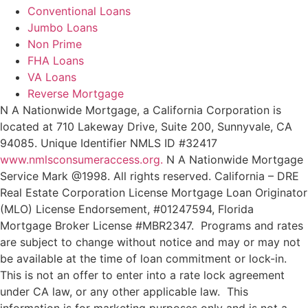
Conventional Loans
Jumbo Loans
Non Prime
FHA Loans
VA Loans
Reverse Mortgage
N A Nationwide Mortgage, a California Corporation is
located at 710 Lakeway Drive, Suite 200, Sunnyvale, CA
94085. Unique Identifier NMLS ID #32417
www.nmlsconsumeraccess.org.
N A Nationwide Mortgage
Service Mark @‌1998. All rights reserved. California – DRE
Real Estate Corporation License Mortgage Loan Originator
(MLO) License Endorsement, #01247594, Florida
Mortgage Broker License #MBR2347. Programs and rates
are subject to change without notice and may or may not
be available at the time of loan commitment or lock-in.
This is not an offer to enter into a rate lock agreement
under CA law, or any other applicable law.
This