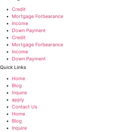
Credit
Mortgage Forbearance
Income
Down Payment
Credit
Mortgage Forbearance
Income
Down Payment
Quick Links
Home
Blog
Inquire
apply
Contact Us
Home
Blog
Inquire