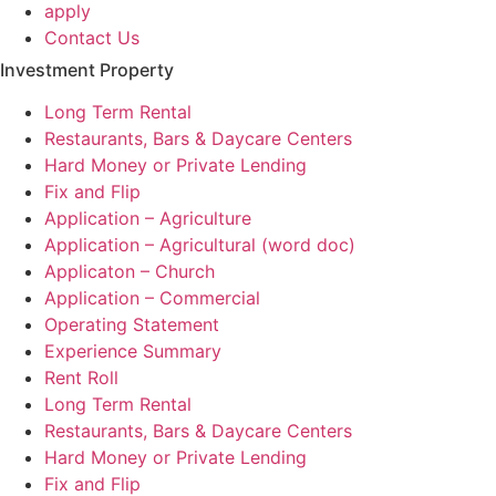
apply
Contact Us
Investment Property
Long Term Rental
Restaurants, Bars & Daycare Centers
Hard Money or Private Lending
Fix and Flip
Application – Agriculture
Application – Agricultural (word doc)
Applicaton – Church
Application – Commercial
Operating Statement
Experience Summary
Rent Roll
Long Term Rental
Restaurants, Bars & Daycare Centers
Hard Money or Private Lending
Fix and Flip