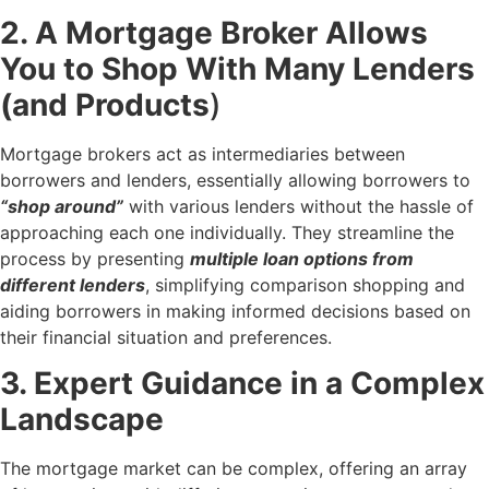
2. A Mortgage Broker Allows
You to Shop With Many Lenders
(and Products
)
Mortgage brokers act as intermediaries between
borrowers and lenders, essentially allowing borrowers to
“shop around”
with various lenders without the hassle of
approaching each one individually. They streamline the
process by presenting
multiple loan options from
different lenders
, simplifying comparison shopping and
aiding borrowers in making informed decisions based on
their financial situation and preferences.
3. Expert Guidance in a Complex
Landscape
The mortgage market can be complex, offering an array