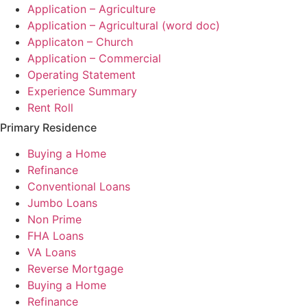
Application – Agriculture
Application – Agricultural (word doc)
Applicaton – Church
Application – Commercial
Operating Statement
Experience Summary
Rent Roll
Primary Residence
Buying a Home
Refinance
Conventional Loans
Jumbo Loans
Non Prime
FHA Loans
VA Loans
Reverse Mortgage
Buying a Home
Refinance