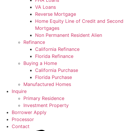
FHA Loans
VA Loans
Reverse Mortgage
Home Equity Line of Credit and Second
Mortgages
Non Permanent Resident Alien
Refinance
California Refinance
Florida Refinance
Buying a Home
California Purchase
Florida Purchase
Manufactured Homes
Inquire
Primary Residence
Investment Property
Borrower Apply
Processor
Contact