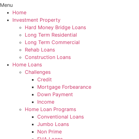
Menu
Home
Investment Property
Hard Money Bridge Loans
Long Term Residential
Long Term Commercial
Rehab Loans
Construction Loans
Home Loans
Challenges
Credit
Mortgage Forbearance
Down Payment
Income
Home Loan Programs
Conventional Loans
Jumbo Loans
Non Prime