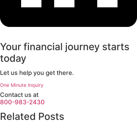
Your financial journey starts
today
Let us help you get there.
One Minute Inquiry
Contact us at
800-983-2430
Related Posts