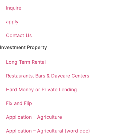
Inquire
apply
Contact Us
Investment Property
Long Term Rental
Restaurants, Bars & Daycare Centers
Hard Money or Private Lending
Fix and Flip
Application – Agriculture
Application – Agricultural (word doc)