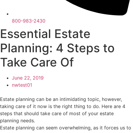
800-983-2430
Essential Estate
Planning: 4 Steps to
Take Care Of
June 22, 2019
nwtest01
Estate planning can be an intimidating topic, however,
taking care of it now is the right thing to do. Here are 4
steps that should take care of most of your estate
planning needs.
Estate planning can seem overwhelming, as it forces us to