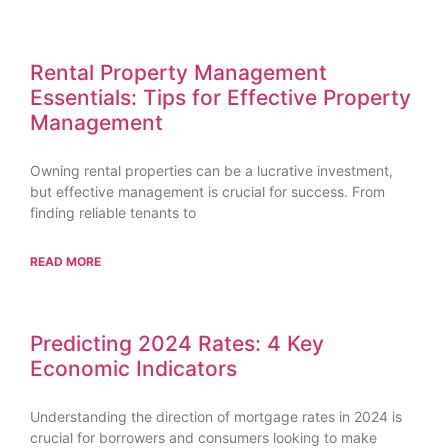
Rental Property Management
Essentials: Tips for Effective Property
Management
Owning rental properties can be a lucrative investment,
but effective management is crucial for success. From
finding reliable tenants to
READ MORE
Predicting 2024 Rates: 4 Key
Economic Indicators
Understanding the direction of mortgage rates in 2024 is
crucial for borrowers and consumers looking to make