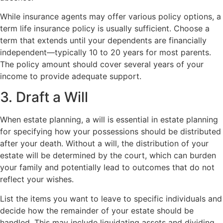
While insurance agents may offer various policy options, a
term life insurance policy is usually sufficient. Choose a
term that extends until your dependents are financially
independent—typically 10 to 20 years for most parents.
The policy amount should cover several years of your
income to provide adequate support.
3. Draft a Will
When estate planning, a will is essential in estate planning
for specifying how your possessions should be distributed
after your death. Without a will, the distribution of your
estate will be determined by the court, which can burden
your family and potentially lead to outcomes that do not
reflect your wishes.
List the items you want to leave to specific individuals and
decide how the remainder of your estate should be
handled. This may include liquidating assets and dividing