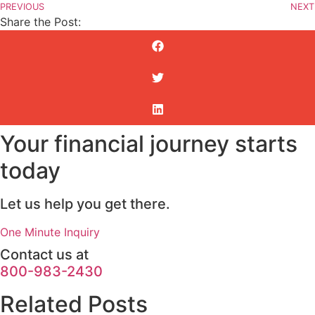
PREVIOUS
NEXT
Share the Post:
Your financial journey starts
today
Let us help you get there.
One Minute Inquiry
Contact us at
800-983-2430
Related Posts