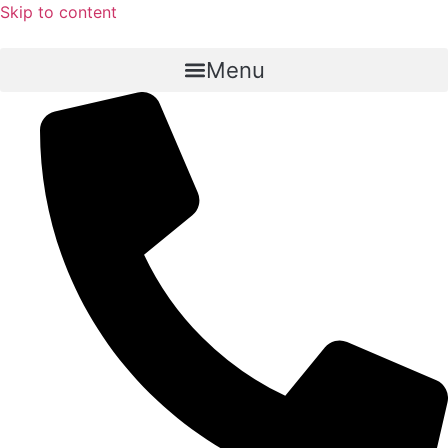
Skip to content
Menu