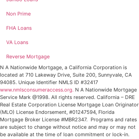
Non Prime
FHA Loans
VA Loans
Reverse Mortgage
N A Nationwide Mortgage, a California Corporation is
located at 710 Lakeway Drive, Suite 200, Sunnyvale, CA
94085. Unique Identifier NMLS ID #32417
www.nmlsconsumeraccess.org.
N A Nationwide Mortgage
Service Mark @‌1998. All rights reserved. California – DRE
Real Estate Corporation License Mortgage Loan Originator
(MLO) License Endorsement, #01247594, Florida
Mortgage Broker License #MBR2347. Programs and rates
are subject to change without notice and may or may not
be available at the time of loan commitment or lock-in.