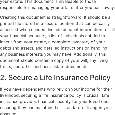
your estate. This document is invaluable to those
responsible for managing your affairs after you pass away.
Creating this document is straightforward. It should be a
printed file stored in a secure location that can be easily
accessed when needed. Include account information for all
your financial accounts, a list of individuals entitled to
inherit from your estate, a complete inventory of your
debts and assets, and detailed instructions on handling
any business interests you may have. Additionally, this
document should contain a copy of your will, any living
trusts, and other pertinent estate documents.
2. Secure a Life Insurance Policy
If you have dependents who rely on your income for their
livelihood, securing a life insurance policy is crucial. Life
insurance provides financial security for your loved ones,
ensuring they can maintain their standard of living in your
absence.