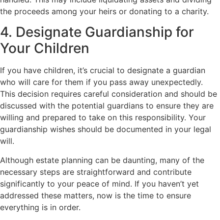
the proceeds among your heirs or donating to a charity.
4. Designate Guardianship for
Your Children
If you have children, it’s crucial to designate a guardian
who will care for them if you pass away unexpectedly.
This decision requires careful consideration and should be
discussed with the potential guardians to ensure they are
willing and prepared to take on this responsibility. Your
guardianship wishes should be documented in your legal
will.
Although estate planning can be daunting, many of the
necessary steps are straightforward and contribute
significantly to your peace of mind. If you haven’t yet
addressed these matters, now is the time to ensure
everything is in order.