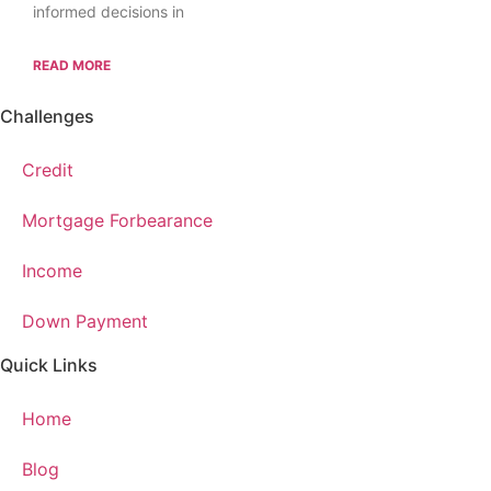
informed decisions in
READ MORE
Challenges
Credit
Mortgage Forbearance
Income
Down Payment
Quick Links
Home
Blog