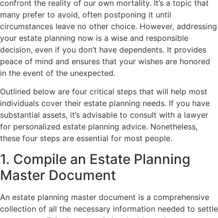
confront the reality of our own mortality. It’s a topic that
many prefer to avoid, often postponing it until
circumstances leave no other choice. However, addressing
your estate planning now is a wise and responsible
decision, even if you don’t have dependents. It provides
peace of mind and ensures that your wishes are honored
in the event of the unexpected.
Outlined below are four critical steps that will help most
individuals cover their estate planning needs. If you have
substantial assets, it’s advisable to consult with a lawyer
for personalized estate planning advice. Nonetheless,
these four steps are essential for most people.
1. Compile an Estate Planning
Master Document
An estate planning master document is a comprehensive
collection of all the necessary information needed to settle