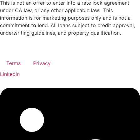
This is not an offer to enter into a rate lock agreement
under CA law, or any other applicable law.
This
information
is
for
marketing
purposes
only
and
is
not
a
commitment
to
lend.
All
loans
subject
to
credit
approval,
underwriting
guidelines,
and
property
qualification.
Terms
Privacy
Linkedin