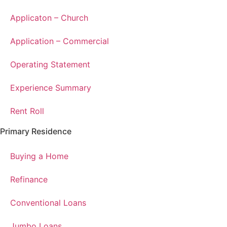
Applicaton – Church
Application – Commercial
Operating Statement
Experience Summary
Rent Roll
Primary Residence
Buying a Home
Refinance
Conventional Loans
Jumbo Loans